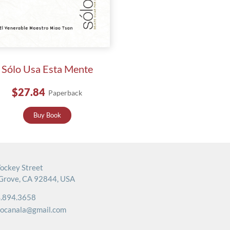
Sólo Usa Esta Mente
$27.84
Paperback
Buy Book
ockey Street
Grove, CA 92844, USA
.894.3658
rocanala@gmail.com