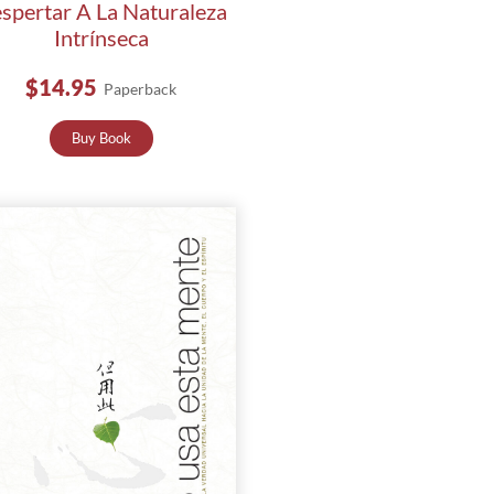
spertar A La Naturaleza
Intrínseca
$14.95
Paperback
Buy Book