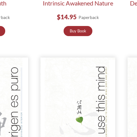
uth
Intrinsic Awakened Nature
De
$14.95
rback
Paperback
Buy Book