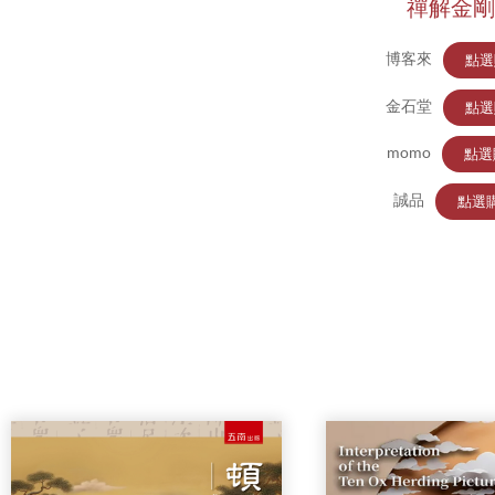
禪解金剛
博客來
點選
金石堂
點選
momo
點選
誠品
點選