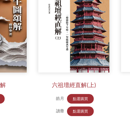
解
六祖壇經直解(上)
皓月
點選購買
讀冊
點選購買