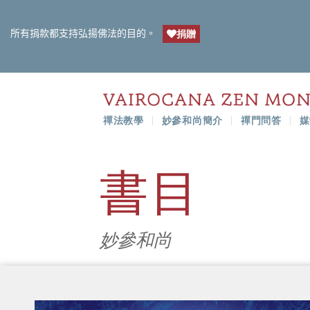
所有捐款都支持弘揚佛法的目的。
捐贈
禪法教學
妙參和尚簡介
禪門問答
媒
書目
妙參和尚