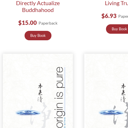
Directly Actualize
Living Tr
Buddhahood
$6.93
Pape
$15.00
Paperback
Buy Book
Buy Book