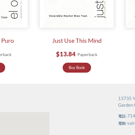
s Puro
Just Use This Mind
$13.84
erback
Paperback
Buy Book
13735 Y
Garden 
714
電話:
vai
電郵: