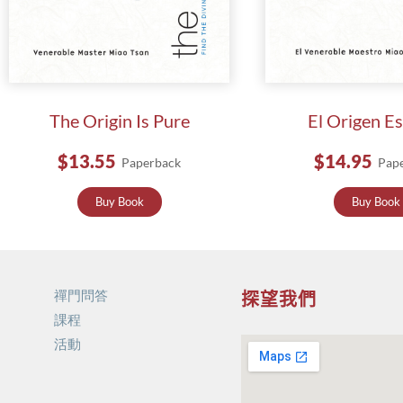
The Origin Is Pure
El Origen E
$13.55
$14.95
Paperback
Pap
Buy Book
Buy Book
禪門問答
探望我們
課程
活動