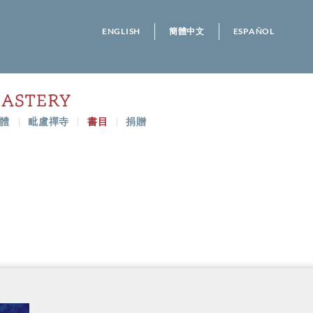
ENGLISH
簡體中文
ESPAÑOL
體
毗盧禪寺
書目
捐贈