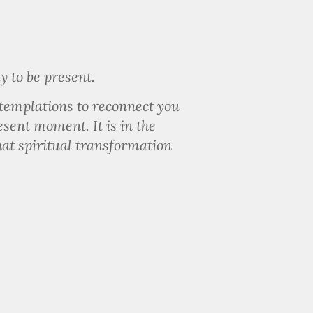
y to be present.
ntemplations to reconnect you
esent moment. It is in the
that spiritual transformation