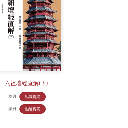
六祖壇經直解(下)
皓月
點選購買
讀冊
點選購買