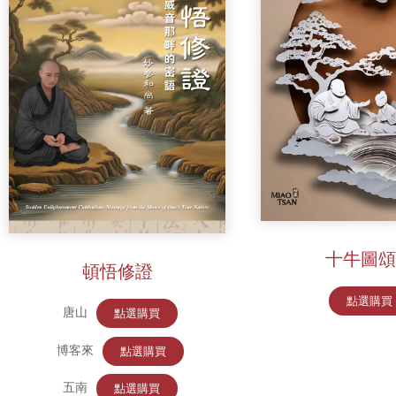
十牛圖頌
頓悟修證
點選購買
唐山
點選購買
博客來
點選購買
五南
點選購買