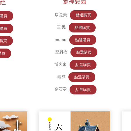
參禪要義
經
康是美
點選購買
購買
三 民
點選購買
購買
momo
點選購買
購買
墊腳石
點選購買
購買
博客來
點選購買
瑞成
點選購買
金石堂
點選購買