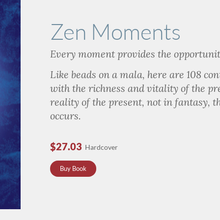
Zen Moments
Every moment
provides the opportunit
Like beads on a mala, here are 108 co
with the richness and vitality of the pr
reality of the present, not in fantasy, 
occurs.
$27.03
Hardcover
Buy Book